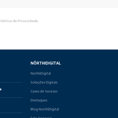
Política de Privacidade
NÔRTHIDIGITAL
NorthiDigital
Soluções Digitais
a
Cases de Sucesso
Destaques
Blog NorthiDigital