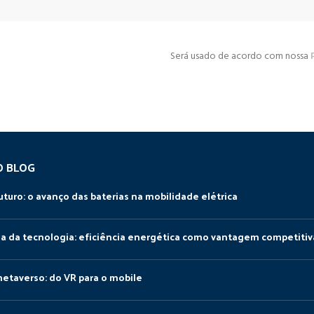
Será usado de acordo com nossa
O BLOG
uturo: o avanço das baterias na mobilidade elétrica
da da tecnologia: eficiência energética como vantagem competitiv
metaverso: do VR para o mobile