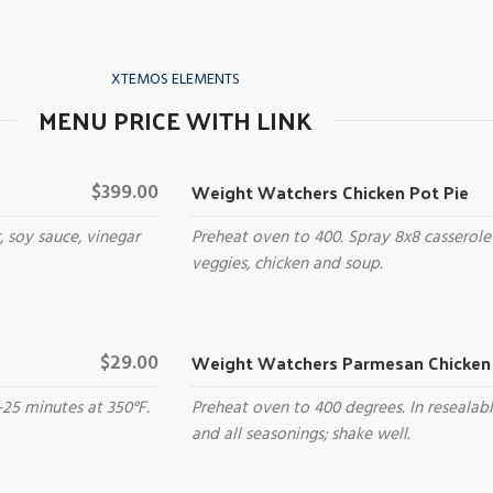
XTEMOS ELEMENTS
MENU PRICE WITH LINK
Weight Watchers Chicken Pot Pie
$399.00
, soy sauce, vinegar
Preheat oven to 400. Spray 8x8 casserole
veggies, chicken and soup.
Weight Watchers Parmesan Chicken 
$29.00
-25 minutes at 350°F.
Preheat oven to 400 degrees. In resealab
and all seasonings; shake well.