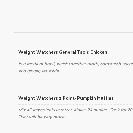
Weight Watchers General Tso's Chicken
In a medium bowl, whisk together broth, cornstarch, sugar
and ginger; set aside.
Weight Watchers 2 Point- Pumpkin Muffins
Mix all ingredients in mixer. Makes 24 muffins. Cook for 20
They will be very moist.