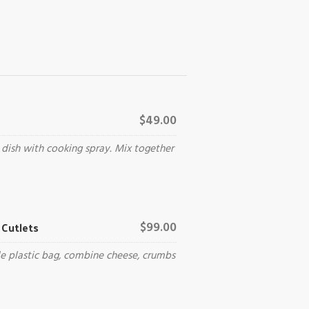
$49.00
 dish with cooking spray. Mix together
Cutlets
$99.00
le plastic bag, combine cheese, crumbs