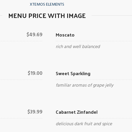
XTEMOS ELEMENTS
MENU PRICE WITH IMAGE
Moscato
$49.69
rich and well balanced
Sweet Sparkling
$19.00
familiar aromas of grape jelly
Cabarnet Zinfandel
$39.99
delicious dark fruit and spice