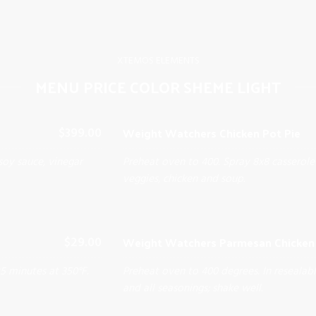
XTEMOS ELEMENTS
MENU PRICE COLOR SHEME LIGHT
Weight Watchers Chicken Pot Pie
$399.00
soy sauce, vinegar
Preheat oven to 400. Spray 8x8 casserole
veggies, chicken and soup.
Weight Watchers Parmesan Chicken 
$29.00
25 minutes at 350°F.
Preheat oven to 400 degrees. In resealab
and all seasonings; shake well.