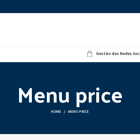
Gestão das Redes Soc
Menu price
HOME
MENU PRICE