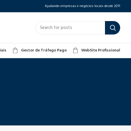
Ajudando empresas e negócios locais desde 2011
iais
Gestor de Tráfego Pago
WebSite Profissional