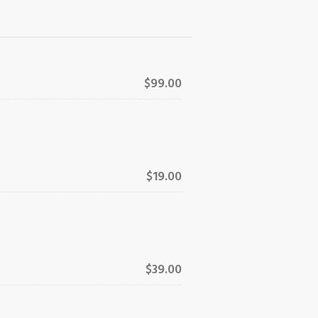
$99.00
$19.00
$39.00