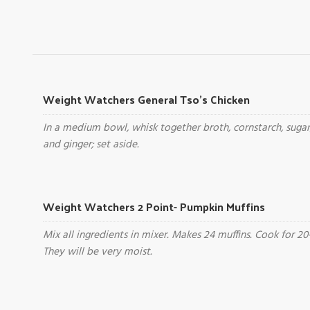
Weight Watchers General Tso's Chicken
In a medium bowl, whisk together broth, cornstarch, sugar
and ginger; set aside.
Weight Watchers 2 Point- Pumpkin Muffins
Mix all ingredients in mixer. Makes 24 muffins. Cook for 20
They will be very moist.