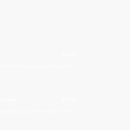
$49.00
 dish with cooking spray. Mix together
Cutlets
$99.00
le plastic bag, combine cheese, crumbs