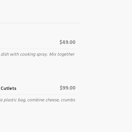
$49.00
 dish with cooking spray. Mix together
Cutlets
$99.00
le plastic bag, combine cheese, crumbs