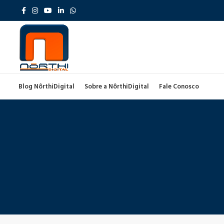
Blog NôrthiDigital
Sobre a NôrthiDigital
Fale Conosco