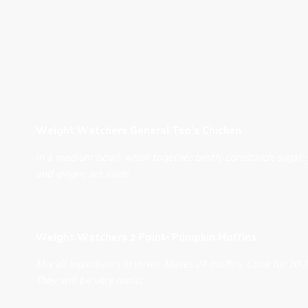
Weight Watchers General Tso's Chicken
In a medium bowl, whisk together broth, cornstarch, sugar, 
and ginger; set aside.
Weight Watchers 2 Point- Pumpkin Muffins
Mix all ingredients in mixer. Makes 24 muffins. Cook for 20-
They will be very moist.