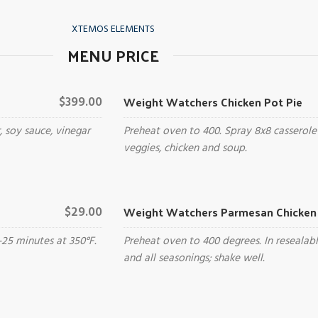
XTEMOS ELEMENTS
MENU PRICE
Weight Watchers Chicken Pot Pie
$399.00
, soy sauce, vinegar
Preheat oven to 400. Spray 8x8 casserole
veggies, chicken and soup.
Weight Watchers Parmesan Chicken 
$29.00
-25 minutes at 350°F.
Preheat oven to 400 degrees. In resealab
and all seasonings; shake well.