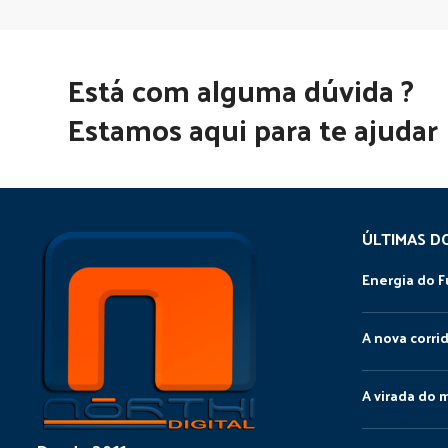
Está com alguma dúvida ?
Estamos aqui para te ajudar
ÚLTIMAS D
Energia do F
A nova corri
A virada do 