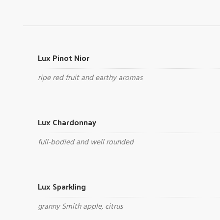
Lux Pinot Nior
ripe red fruit and earthy aromas
Lux Chardonnay
full-bodied and well rounded
Lux Sparkling
granny Smith apple, citrus